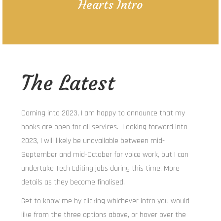
Hearts Intro
The Latest
Coming into 2023, I am happy to announce that my
books are open for all services. Looking forward into
2023, I will likely be unavailable between mid-
September and mid-October for voice work, but I can
undertake Tech Editing jobs during this time. More
details as they become finalised.
Get to know me by clicking whichever intro you would
like from the three options above, or hover over the