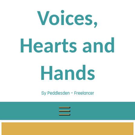
Skip
to
Voices,
content
Hearts and
Hands
Sy Peddlesden – Freelancer