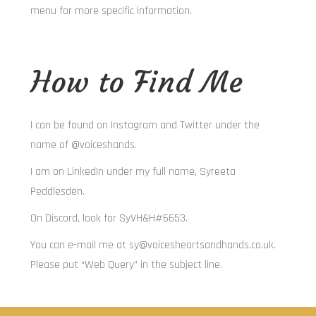
menu for more specific information.
How to Find Me
I can be found on Instagram and Twitter under the
name of @voiceshands.
I am on LinkedIn under my full name, Syreeta
Peddlesden.
On Discord, look for SyVH&H#6653.
You can e-mail me at sy@voicesheartsandhands.co.uk.
Please put “Web Query” in the subject line.